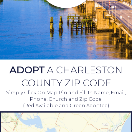
ADOPT
A CHARLESTON
COUNTY ZIP CODE
Simply Click On Map Pin and Fill In Name, Email,
Phone, Church and Zip Code.
(Red Available and Green Adopted)