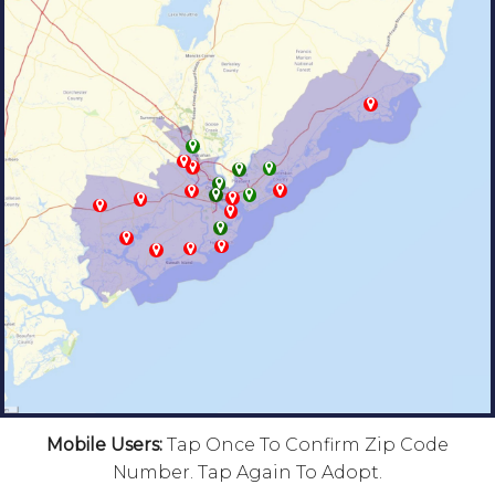
Mobile Users:
Tap Once To Confirm Zip Code
Number. Tap Again To Adopt.