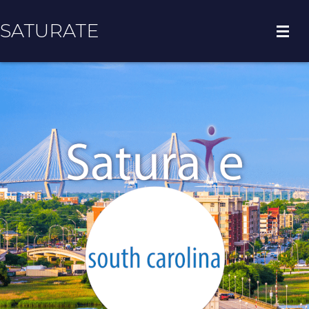
SATURATE
HOME
COUNTY HOME
ADOPT A ZIP CODE
RESULTS