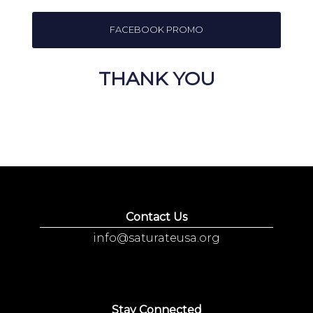
FACEBOOK PROMO
THANK YOU
Contact Us
info@saturateusa.org
Stay Connected