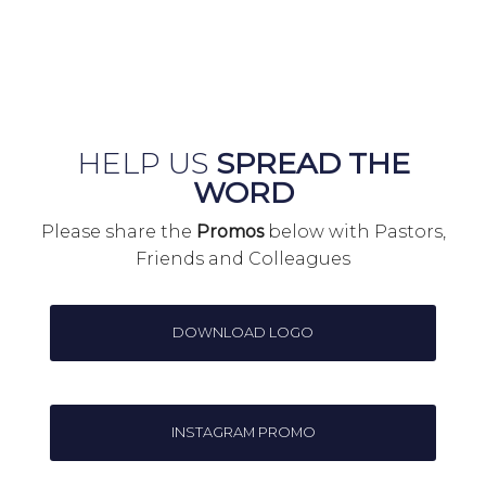
HELP US
SPREAD THE
WORD
Please share the
Promos
below with Pastors,
Friends and Colleagues
DOWNLOAD LOGO
INSTAGRAM PROMO