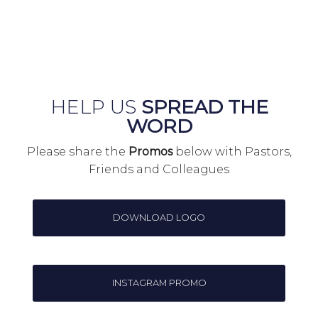
HELP US
SPREAD THE
WORD
Please share the
Promos
below with Pastors,
Friends and Colleagues
DOWNLOAD LOGO
INSTAGRAM PROMO