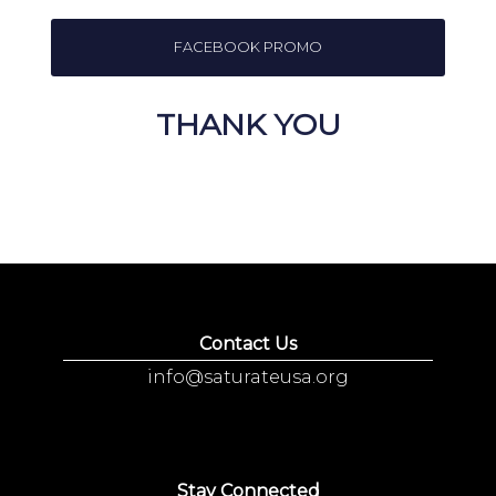
FACEBOOK PROMO
THANK YOU
Contact Us
info@saturateusa.org
Stay Connected