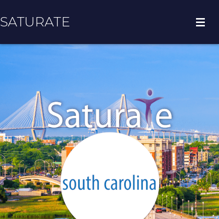
SATURATE
HOME
COUNTY HOME
ADOPT A ZIP CODE
RESULTS