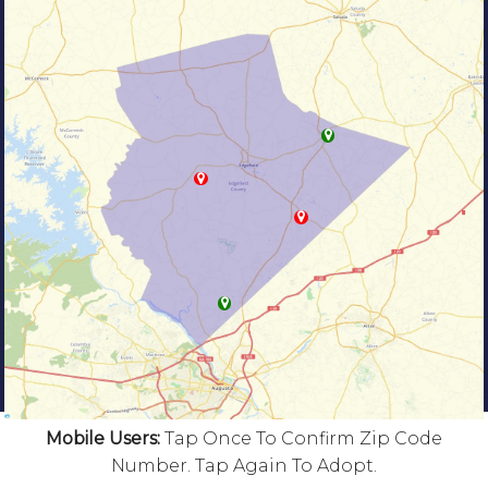
Mobile Users:
Tap Once To Confirm Zip Code
Number. Tap Again To Adopt.