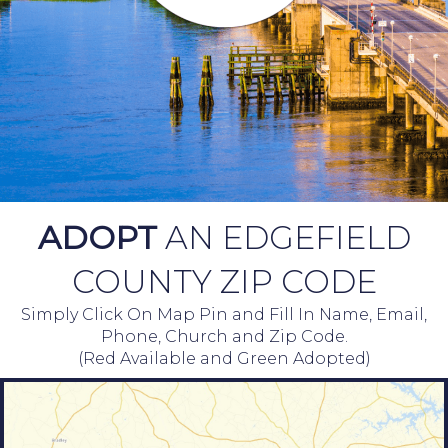
ADOPT
AN EDGEFIELD
COUNTY ZIP CODE
Simply Click On Map Pin and Fill In Name, Email,
Phone, Church and Zip Code.
(Red Available and Green Adopted)