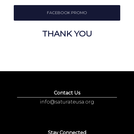
FACEBOOK PROMO
THANK YOU
Contact Us
info@saturateusa.org
Stay Connected