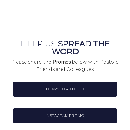
HELP US
SPREAD THE
WORD
Please share the
Promos
below with Pastors,
Friends and Colleagues
DOWNLOAD LOGO
INSTAGRAM PROMO