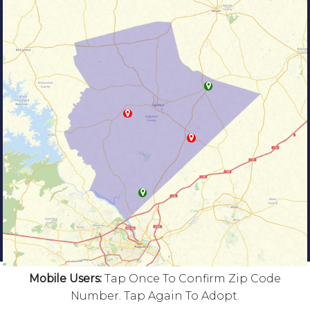
Mobile Users:
Tap Once To Confirm Zip Code
Number. Tap Again To Adopt.