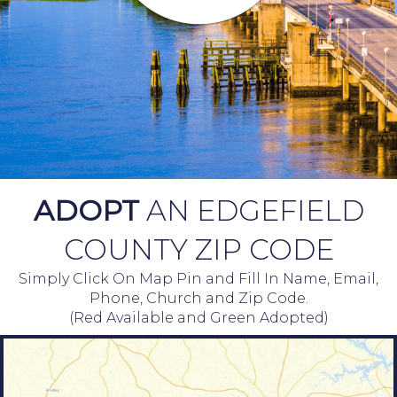
ADOPT
AN EDGEFIELD
COUNTY ZIP CODE
Simply Click On Map Pin and Fill In Name, Email,
Phone, Church and Zip Code.
(Red Available and Green Adopted)