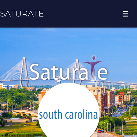
SATURATE
HOME
COUNTY HOME
ADOPT A ZIP CODE
RESULTS