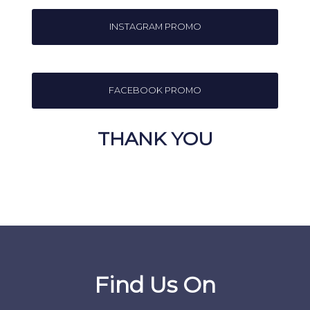
INSTAGRAM PROMO
FACEBOOK PROMO
THANK YOU
Find Us On