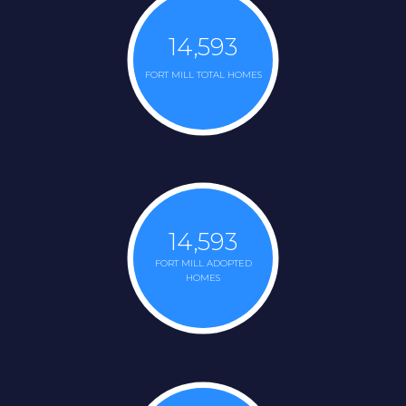
14,593
FORT MILL TOTAL HOMES
14,593
FORT MILL ADOPTED
HOMES