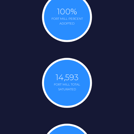
100
%
FORT MILL PERCENT
ADOPTED
14,593
FORT MILL TOTAL
SATURATED