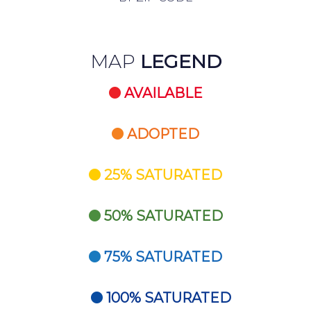
MAP
LEGEND
AVAILABLE
ADOPTED
25% SATURATED
50% SATURATED
75% SATURATED
100% SATURATED