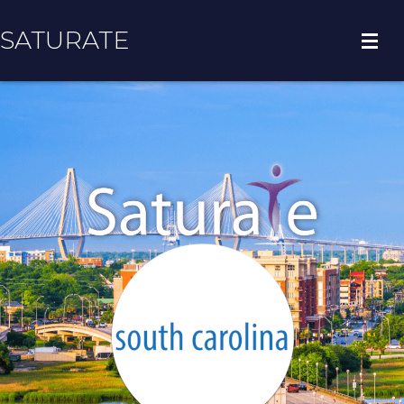
SATURATE
HOME
COUNTY HOME
ADOPT A ZIP CODE
RESULTS