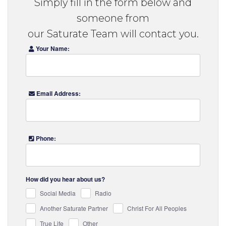
Simply fill in the form below and
someone from
our Saturate Team will contact you.