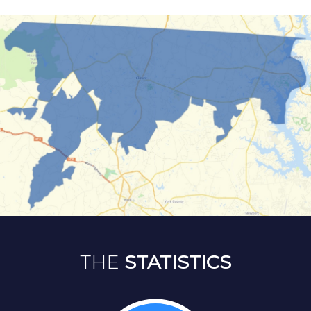
THE
STATISTICS