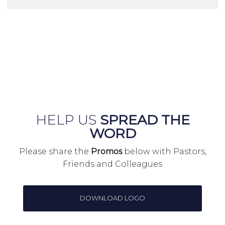
HELP US
SPREAD THE
WORD
Please share the
Promos
below with Pastors,
Friends and Colleagues
DOWNLOAD LOGO