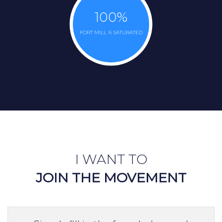
100
%
FORT MILL % SATURATED
I WANT TO
JOIN THE MOVEMENT