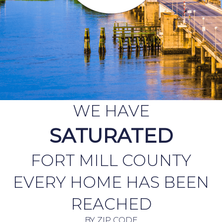
WE HAVE
SATURATED
FORT MILL COUNTY
EVERY HOME HAS BEEN
REACHED
BY ZIP CODE