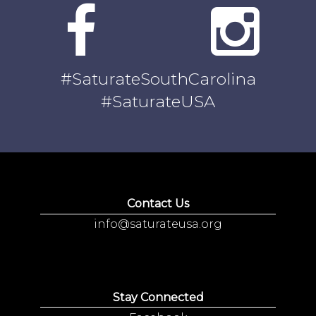
#SaturateSouthCarolina
#SaturateUSA
Contact Us
info@saturateusa.org
Stay Connected