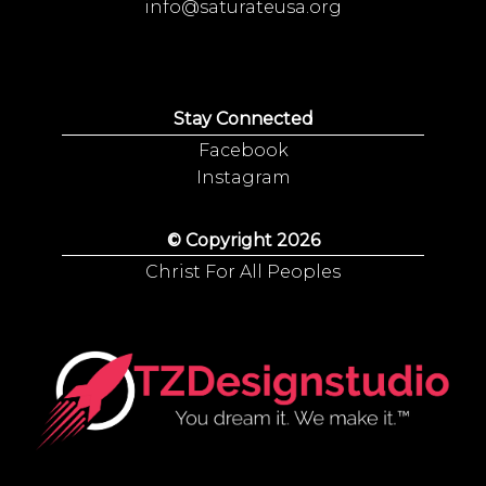
info@saturateusa.org
Stay Connected
Facebook
Instagram
© Copyright 2026
Christ For All Peoples