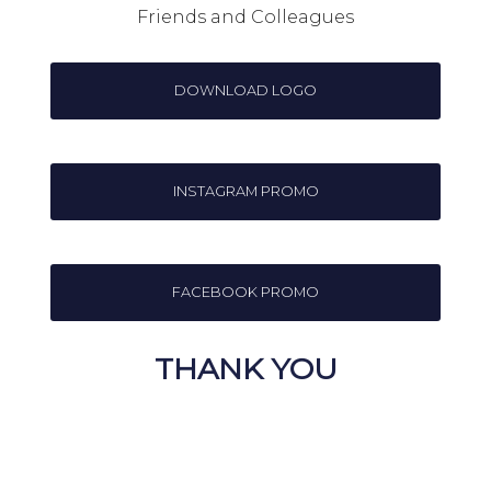
Friends and Colleagues
DOWNLOAD LOGO
INSTAGRAM PROMO
FACEBOOK PROMO
THANK YOU