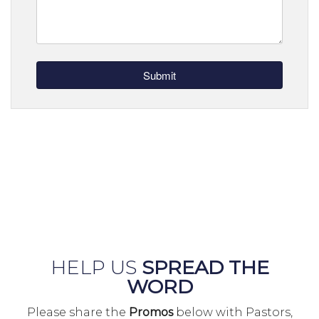
HELP US
SPREAD THE
WORD
Please share the
Promos
below with Pastors,