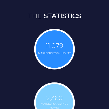
THE
STATISTICS
11,079
MARLBORO TOTAL HOMES
2,360
MARLBORO ADOPTED
HOMES