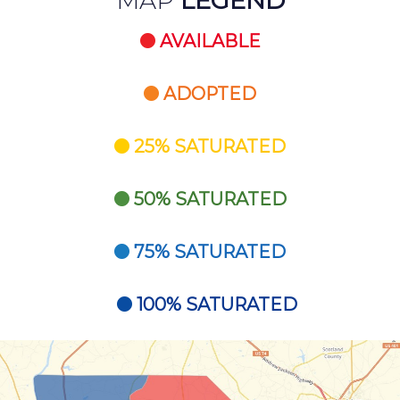
MAP
LEGEND
AVAILABLE
ADOPTED
25% SATURATED
50% SATURATED
75% SATURATED
100% SATURATED