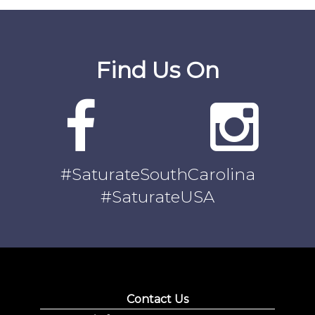
Find Us On
#SaturateSouthCarolina
#SaturateUSA
Contact Us