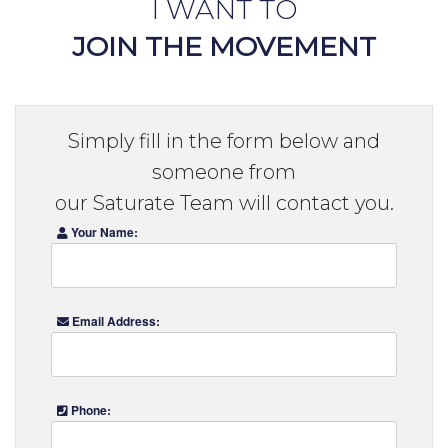
I WANT TO
JOIN THE MOVEMENT
Simply fill in the form below and
someone from
our Saturate Team will contact you.