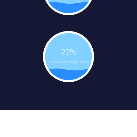
22
%
MARLBORO % SATURATED