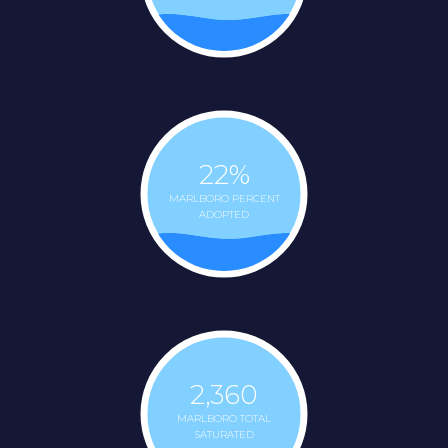
22
%
MARLBORO PERCENT
ADOPTED
2,360
MARLBORO TOTAL
SATURATED