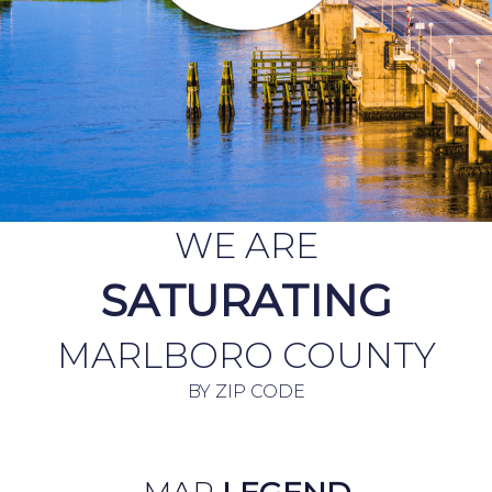
WE ARE
SATURATING
MARLBORO COUNTY
BY ZIP CODE