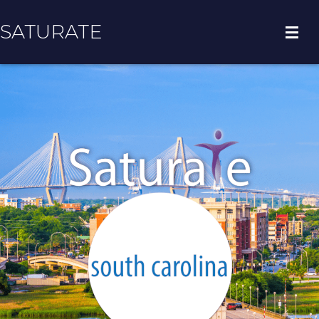
SATURATE
HOME
COUNTY HOME
ADOPT A ZIP CODE
RESULTS